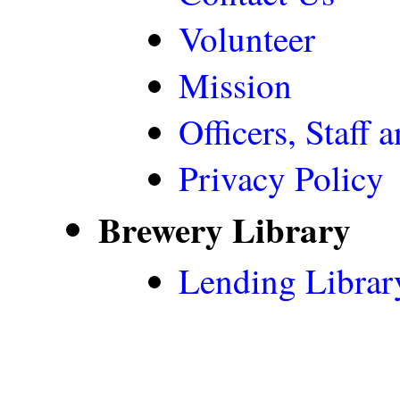
Volunteer
Mission
Officers, Staff 
Privacy Policy
Brewery Library
Lending Librar