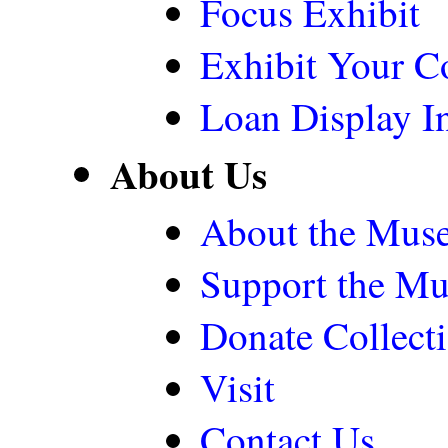
Focus Exhibit
Exhibit Your Co
Loan Display In
About Us
About the Mus
Support the M
Donate Collect
Visit
Contact Us