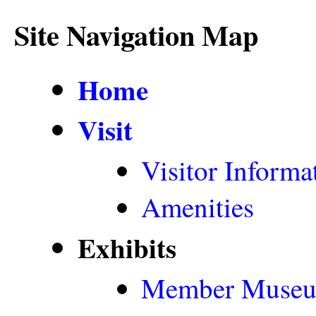
Site Navigation Map
Home
Visit
Visitor Informa
Amenities
Exhibits
Member Muse